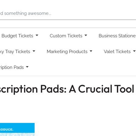
Budget Tickets
Custom Tickets
Business Station
ky Tray Tickets
Marketing Products
Valet Tickets
ription Pads
ription Pads: A Crucial Tool 