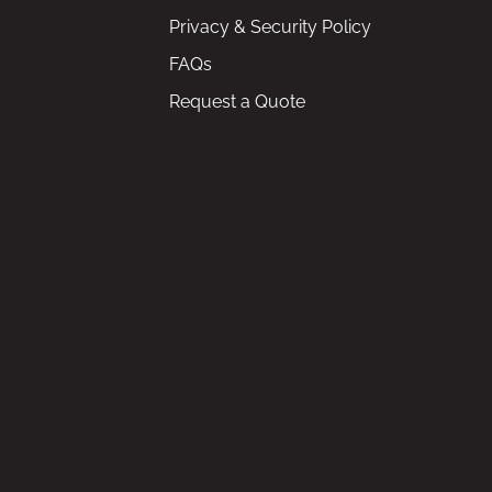
Privacy & Security Policy
FAQs
Request a Quote