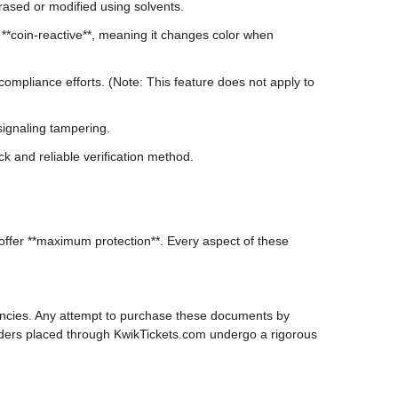
erased or modified using solvents.
**coin-reactive**, meaning it changes color when
compliance efforts. (Note: This feature does not apply to
ignaling tampering.
k and reliable verification method.
 offer **maximum protection**. Every aspect of these
gencies. Any attempt to purchase these documents by
l orders placed through KwikTickets.com undergo a rigorous