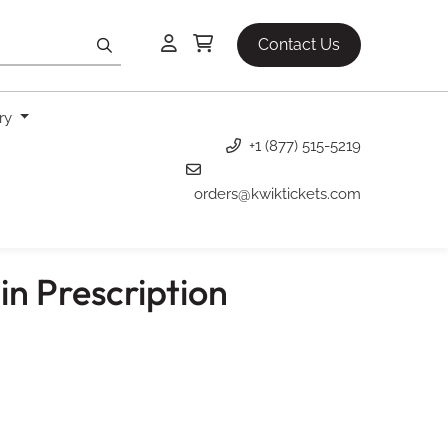
Contact Us
ery
+1 (877) 515-5219
orders@kwiktickets.com
in Prescription