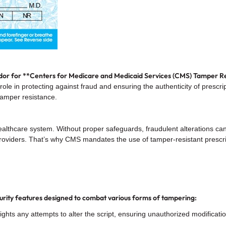
or for **Centers for Medicare and Medicaid Services (CMS) Tamper Re
 role in protecting against fraud and ensuring the authenticity of presc
tamper resistance.
 healthcare system. Without proper safeguards, fraudulent alterations ca
 providers. That’s why CMS mandates the use of tamper-resistant presc
urity features designed to combat various forms of tampering:
ights any attempts to alter the script, ensuring unauthorized modificat