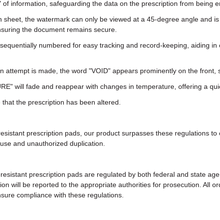
g" of information, safeguarding the data on the prescription from being 
 sheet, the watermark can only be viewed at a 45-degree angle and is 
 ensuring the document remains secure.
sequentially numbered for easy tracking and record-keeping, aiding in 
 attempt is made, the word "VOID" appears prominently on the front, s
E" will fade and reappear with changes in temperature, offering a quic
that the prescription has been altered.
resistant prescription pads, our product surpasses these regulations to
suse and unauthorized duplication.
-resistant prescription pads are regulated by both federal and state a
tion will be reported to the appropriate authorities for prosecution. Al
sure compliance with these regulations.