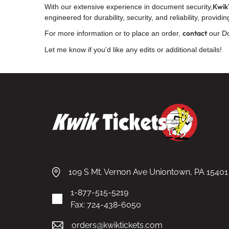
Kwik
With our extensive experience in document security,
engineered for durability, security, and reliability, provi
contact
For more information or to place an order,
our Do
Let me know if you’d like any edits or additional details!
109 S Mt. Vernon Ave Uniontown, PA 15401
1-877-515-5219
Fax: 724-438-6050
orders@kwiktickets.com