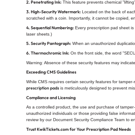
2. Penetrating Ink:
This feature prevents chemical "liftin
3. High-Security Watermark:
Located on the back of each
scratched with a coin. Importantly, it cannot be copied,
4. Sequential Numbering:
Every prescription pad sheet is 
laser sheets.)
5. Security Pantograph:
When an unauthorized duplication
6. Thermochromic Ink:
On the front side, the word "SECUR
Warning: Absence of these security features may indicate 
Exceeding CMS Guidelines
While CMS requires certain security features for tamper-
prescription pads
is meticulously designed to prevent mi
Compliance and Licensing
As a controlled product, the use and purchase of tamper
unauthorized individuals or those providing false informa
review by our Document Security Compliance Team to en
Trust KwikTickets.com for Your Prescription Pad Needs