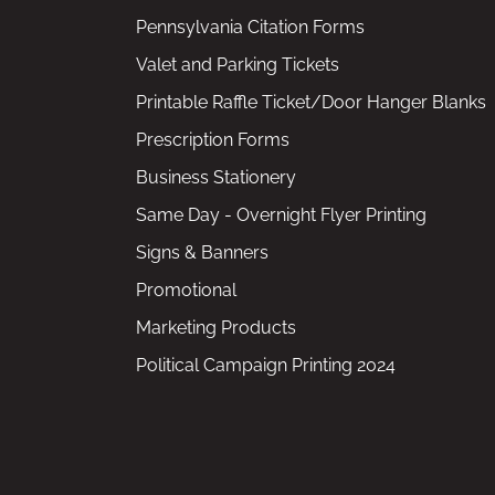
Pennsylvania Citation Forms
Valet and Parking Tickets
Printable Raffle Ticket/Door Hanger Blanks
Prescription Forms
Business Stationery
Same Day - Overnight Flyer Printing
Signs & Banners
Promotional
Marketing Products
Political Campaign Printing 2024