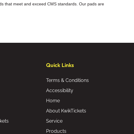
 pads that meet and exceed CMS standards. Our pads are
Quick Links
Terms & Conditions
Accessibility
Home
About KwikTickets
kets
Service
Products