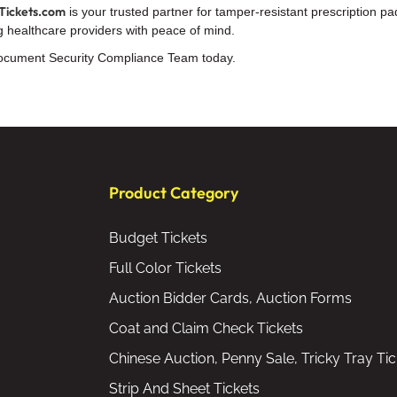
Tickets.com
is your trusted partner for tamper-resistant prescription
ding healthcare providers with peace of mind.
cument Security Compliance Team today.
Product Category
Budget Tickets
Full Color Tickets
Auction Bidder Cards, Auction Forms
Coat and Claim Check Tickets
Chinese Auction, Penny Sale, Tricky Tray Tic
Strip And Sheet Tickets