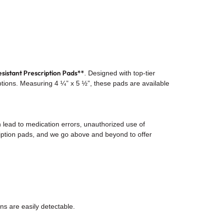
sistant Prescription Pads**
. Designed with top-tier
riptions. Measuring 4 ¼” x 5 ½”, these pads are available
n lead to medication errors, unauthorized use of
ription pads, and we go above and beyond to offer
ions are easily detectable.