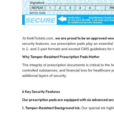
we are proud to be an
approved vend
t KwikTickets.com,
A
security features, our prescription pads play an essential
in 1- and 2-part formats and exceed CMS guidelines for 
Why Tamper-Resistant Prescription Pads Matter
The integrity of prescription documents is critical to the
controlled substances, and financial loss for healthcare
additional layers of security.
6 Key Security Features
Our prescription pads are equipped with six advanced sec
1. Tamper-Resistant Background Ink:
Our special ink highl