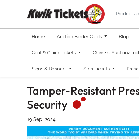
Home
Auction Bidder Cards
Blog
Coat & Claim Tickets
Chinese Auction/Tric
Signs & Banners
Strip Tickets
Presc
Tamper-Resistant Presc
Security
19 Sep, 2024