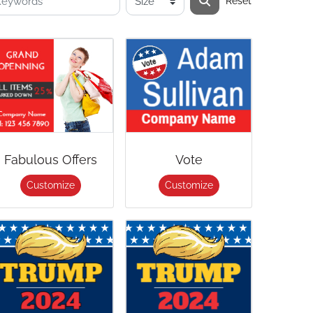
Reset
Fabulous Offers
Vote
Customize
Customize