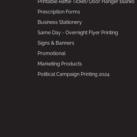
Printable Raffle Ticket/Door Hanger Blanks
Prescription Forms
Business Stationery
Same Day - Overnight Flyer Printing
Signs & Banners
Promotional
Marketing Products
Political Campaign Printing 2024