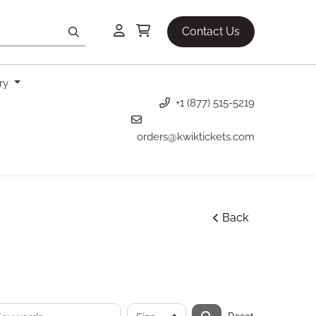
Contact Us
ery
+1 (877) 515-5219
orders@kwiktickets.com
Back