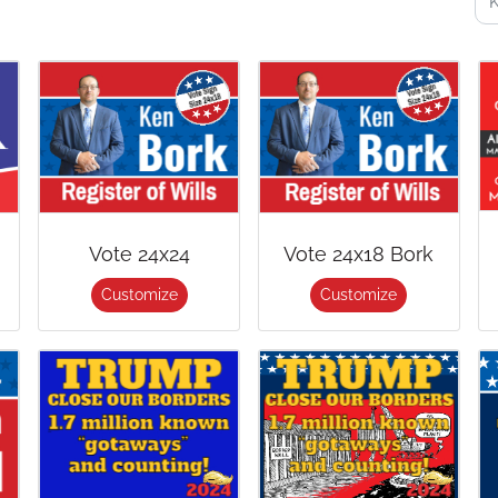
Vote 24x24
Vote 24x18 Bork
Customize
Customize