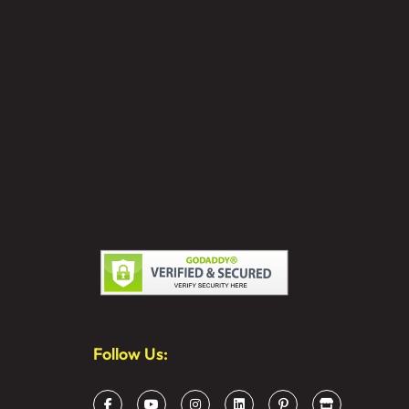
Follow Us: