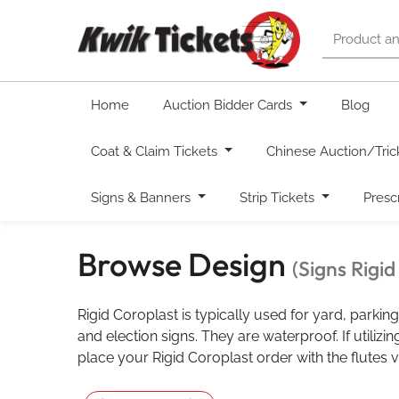
Home
Auction Bidder Cards
Blog
Coat & Claim Tickets
Chinese Auction/Tric
Signs & Banners
Strip Tickets
Presc
Browse Design
(Signs Rigi
Rigid Coroplast is typically used for yard, parking,
and election signs. They are waterproof. If utilizi
place your Rigid Coroplast order with the flutes ve