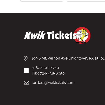
109 S Mt. Vernon Ave Uniontown, PA 15401
1-877-515-5219
Fax: 724-438-6050
orders@kwiktickets.com