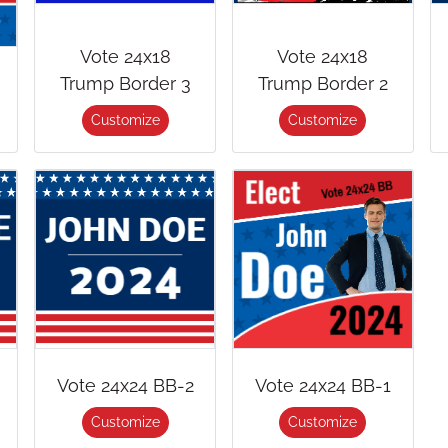
Vote 24x18
Vote 24x18
Trump Border 3
Trump Border 2
Customize
Customize
Vote 24x24 BB-2
Vote 24x24 BB-1
Customize
Customize