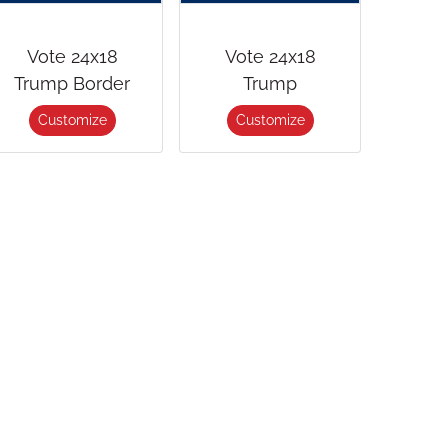
Vote 24x18
Vote 24x18
Trump Border
Trump
Customize
Customize