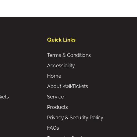
Quick Links
Terms & Conditions
Accessibility
Home
About KwikTickets
kets
Service
Products
Privacy & Security Policy
FAQs