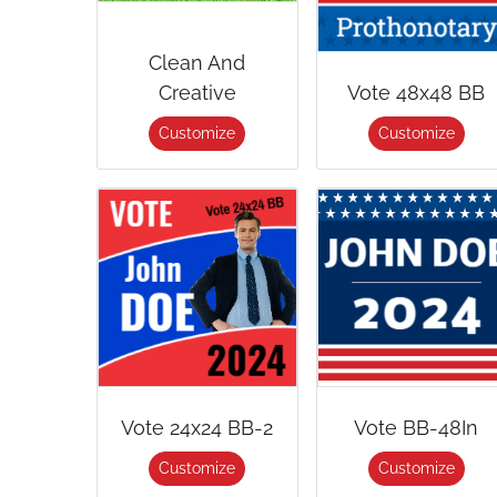
Clean And
Creative
Vote 48x48 BB
Customize
Customize
Vote 24x24 BB-2
Vote BB-48In
Customize
Customize