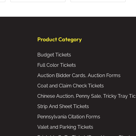
Product Category
Budget Tickets
Full Color Tickets
Auction Bidder Cards, Auction Forms
Coat and Claim Check Tickets
Chinese Auction, Penny Sale, Tricky Tray Tic
Strip And Sheet Tickets
Pennsylvania Citation Forms
Valet and Parking Tickets