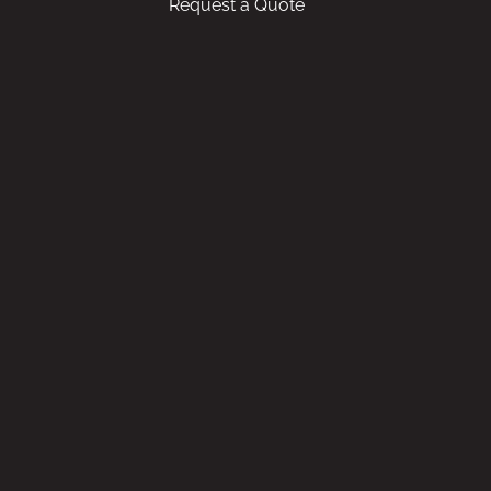
Request a Quote