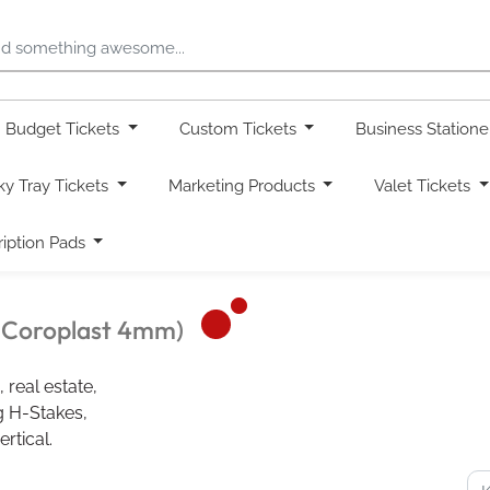
Budget Tickets
Custom Tickets
Business Station
ky Tray Tickets
Marketing Products
Valet Tickets
ription Pads
d Coroplast 4mm)
 real estate,
ng H-Stakes,
rtical.