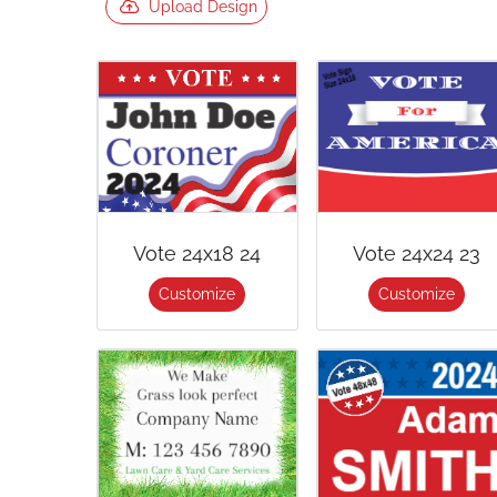
Upload Design
Vote 24x18 24
Vote 24x24 23
Customize
Customize