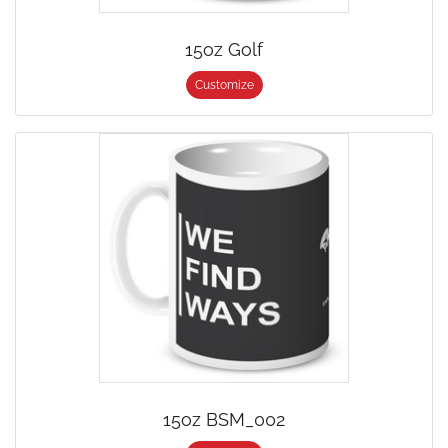
15oz Golf
Customize
15oz BSM_002