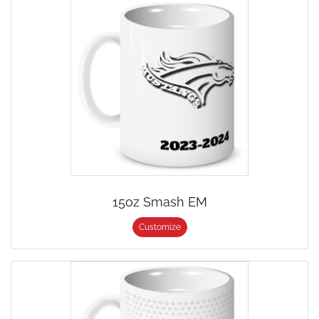
15oz Smash EM
Customize