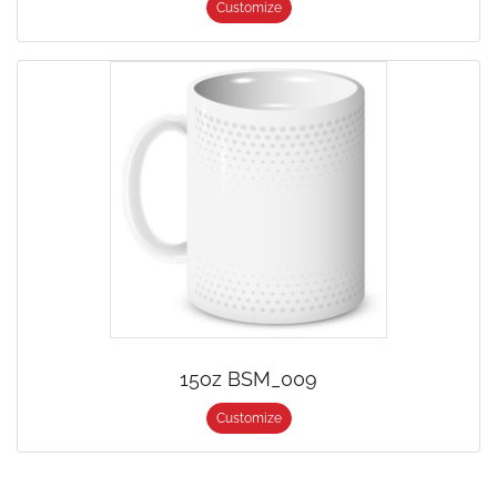
Customize
15oz BSM_009
Customize