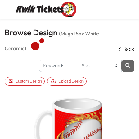
Browse Design
(Mugs 15oz White
Ceramic)
Back
Custom Design
Upload Design