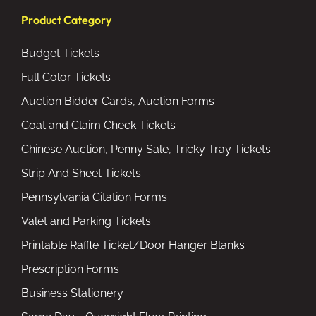
Product Category
Budget Tickets
Full Color Tickets
Auction Bidder Cards, Auction Forms
Coat and Claim Check Tickets
Chinese Auction, Penny Sale, Tricky Tray Tickets
Strip And Sheet Tickets
Pennsylvania Citation Forms
Valet and Parking Tickets
Printable Raffle Ticket/Door Hanger Blanks
Prescription Forms
Business Stationery