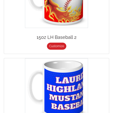
15oz LH Baseball 2
Customize