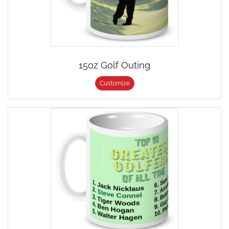
15oz Golf Outing
Customize