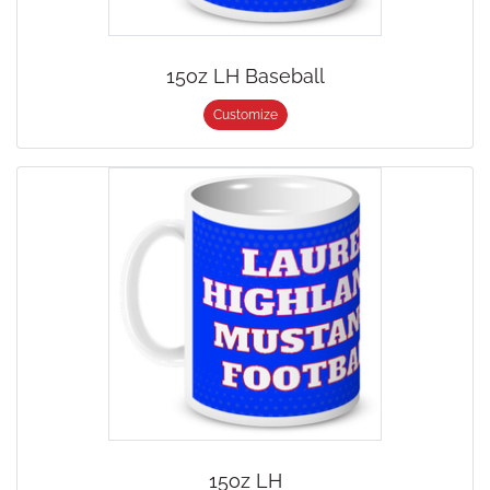
15oz LH Baseball
Customize
15oz LH