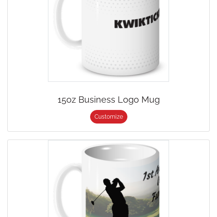
15oz Business Logo Mug
Customize