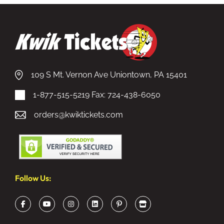
109 S Mt. Vernon Ave Uniontown, PA 15401
1-877-515-5219
Fax: 724-438-6050
orders@kwiktickets.com
Follow Us: