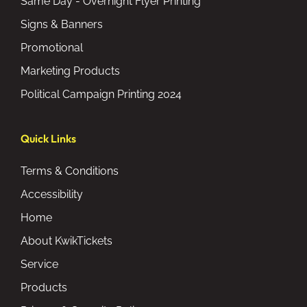
Same Day - Overnight Flyer Printing
Signs & Banners
Promotional
Marketing Products
Political Campaign Printing 2024
Quick Links
Terms & Conditions
Accessibility
Home
About KwikTickets
Service
Products