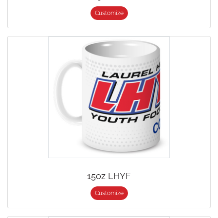
Customize
15oz LHYF
Customize