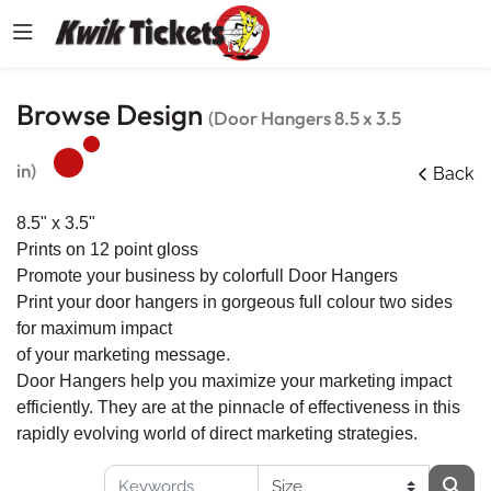
Browse Design
(Door Hangers 8.5 x 3.5
in)
Back
8.5" x 3.5"
Prints on 12 point gloss
Promote your business by colorfull Door Hangers
Print your door hangers in gorgeous full colour two sides
for maximum impact
of your marketing message.
Door Hangers help you maximize your marketing impact
efficiently. They are at the pinnacle of effectiveness in this
rapidly evolving world of direct marketing strategies.