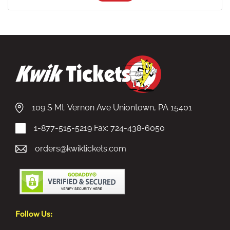
109 S Mt. Vernon Ave Uniontown, PA 15401
1-877-515-5219
Fax: 724-438-6050
orders@kwiktickets.com
Follow Us: