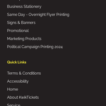
Business Stationery
Same Day - Overnight Flyer Printing
Signs & Banners
Promotional
Marketing Products
Political Campaign Printing 2024
Quick Links
Terms & Conditions
Accessibility
Home
About KwikTickets
Service