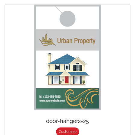
door-hangers-25
Customize