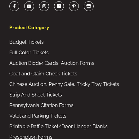
Product Category
Budget Tickets
Full Color Tickets
Auction Bidder Cards, Auction Forms
Coat and Claim Check Tickets
Chinese Auction, Penny Sale, Tricky Tray Tickets
Strip And Sheet Tickets
Pennsylvania Citation Forms
Valet and Parking Tickets
Printable Raffle Ticket/Door Hanger Blanks
Prescription Forms