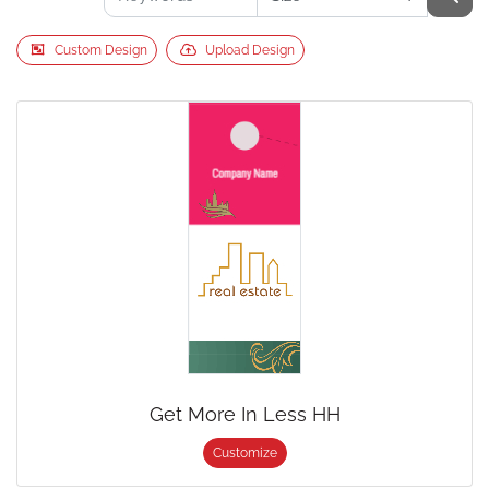
Custom Design
Upload Design
Get More In Less HH
Customize