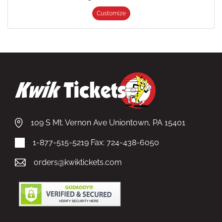
Customize
109 S Mt. Vernon Ave Uniontown, PA 15401
1-877-515-5219
Fax: 724-438-6050
orders@kwiktickets.com