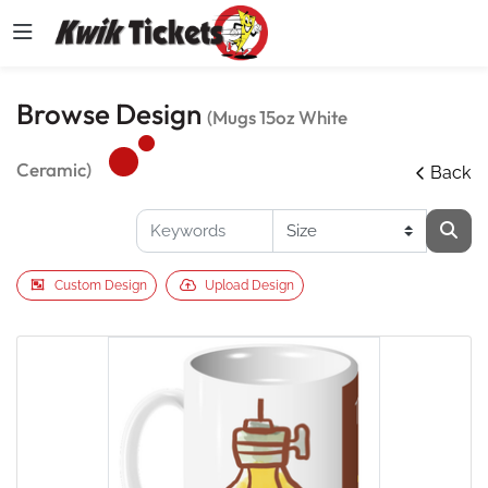
Browse Design
(Mugs 15oz White
Ceramic)
Back
Custom Design
Upload Design