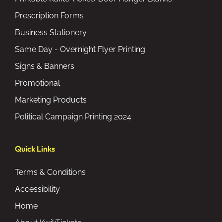
Prescription Forms
Business Stationery
Same Day - Overnight Flyer Printing
Signs & Banners
Promotional
Marketing Products
Political Campaign Printing 2024
Quick Links
Terms & Conditions
Accessibility
Home