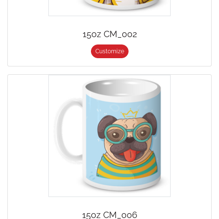
15oz CM_002
Customize
15oz CM_006