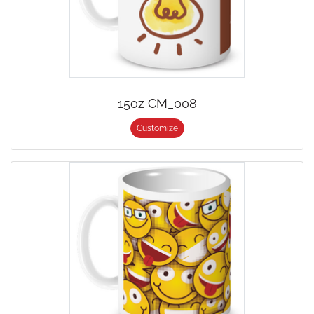
15oz CM_008
Customize