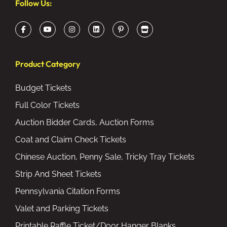
Follow Us:
Product Category
Budget Tickets
Full Color Tickets
Auction Bidder Cards, Auction Forms
Coat and Claim Check Tickets
Chinese Auction, Penny Sale, Tricky Tray Tickets
Strip And Sheet Tickets
Pennsylvania Citation Forms
Valet and Parking Tickets
Printable Raffle Ticket/Door Hanger Blanks