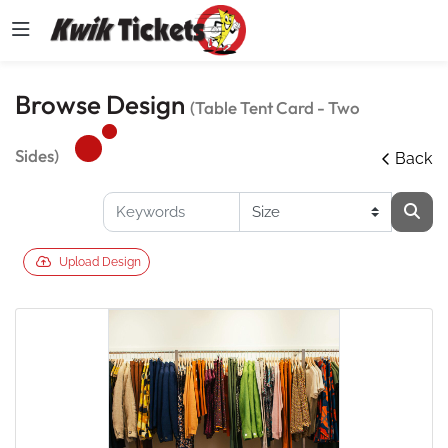
Browse Design
(Table Tent Card - Two
Sides)
Back
Upload Design