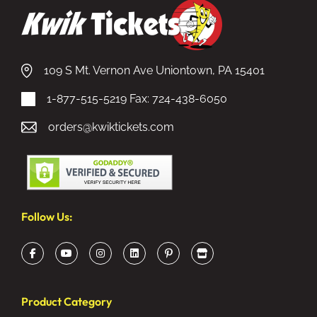
109 S Mt. Vernon Ave Uniontown, PA 15401
1-877-515-5219
Fax: 724-438-6050
orders@kwiktickets.com
Follow Us:
Product Category