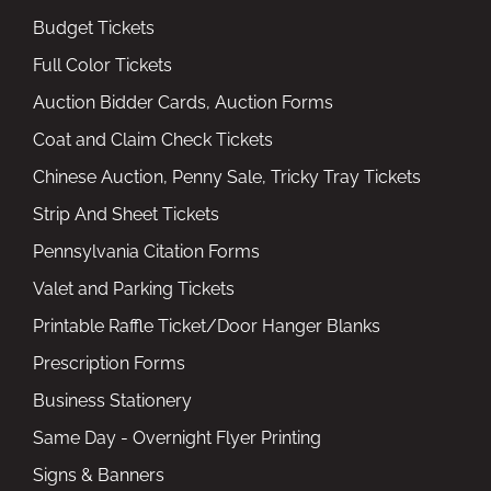
Budget Tickets
Full Color Tickets
Auction Bidder Cards, Auction Forms
Coat and Claim Check Tickets
Chinese Auction, Penny Sale, Tricky Tray Tickets
Strip And Sheet Tickets
Pennsylvania Citation Forms
Valet and Parking Tickets
Printable Raffle Ticket/Door Hanger Blanks
Prescription Forms
Business Stationery
Same Day - Overnight Flyer Printing
Signs & Banners