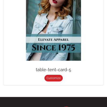
table-tent-card-5
Customize