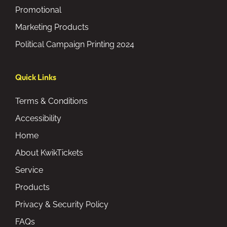
Promotional
Marketing Products
Political Campaign Printing 2024
Quick Links
Terms & Conditions
Accessibility
Home
About KwikTickets
Service
Products
Privacy & Security Policy
FAQs