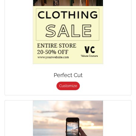
Perfect Cut
Customize