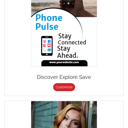
Discover Explore Save
Customize