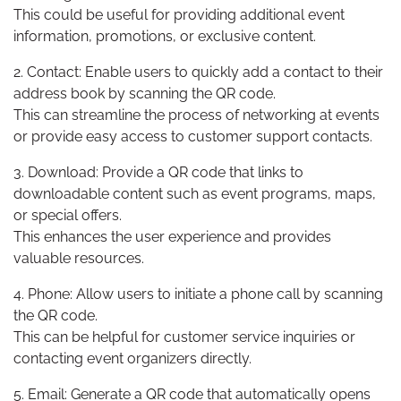
This could be useful for providing additional event
information, promotions, or exclusive content.
2. Contact: Enable users to quickly add a contact to their
address book by scanning the QR code.
This can streamline the process of networking at events
or provide easy access to customer support contacts.
3. Download: Provide a QR code that links to
downloadable content such as event programs, maps,
or special offers.
This enhances the user experience and provides
valuable resources.
4. Phone: Allow users to initiate a phone call by scanning
the QR code.
This can be helpful for customer service inquiries or
contacting event organizers directly.
5. Email: Generate a QR code that automatically opens