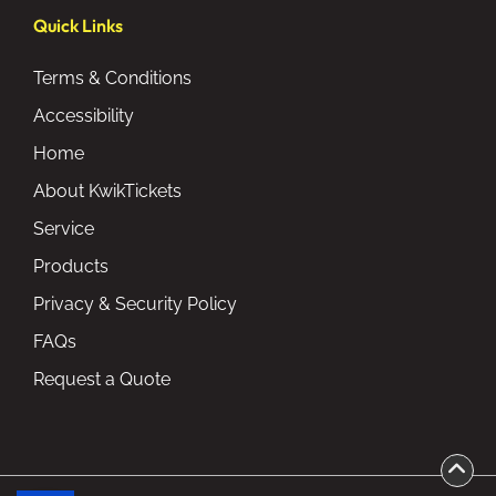
Quick Links
Terms & Conditions
Accessibility
Home
About KwikTickets
Service
Products
Privacy & Security Policy
FAQs
Request a Quote