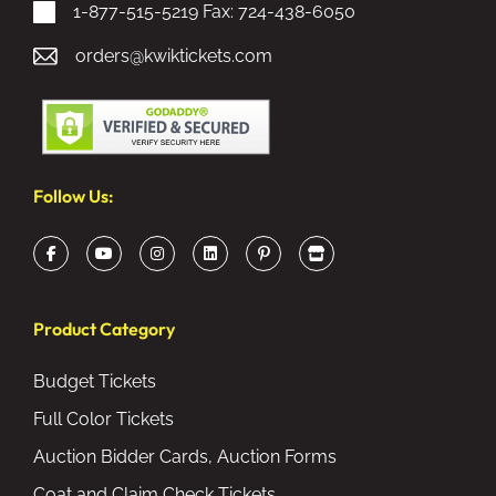
1-877-515-5219
Fax: 724-438-6050
orders@kwiktickets.com
Follow Us:
Product Category
Budget Tickets
Full Color Tickets
Auction Bidder Cards, Auction Forms
Coat and Claim Check Tickets