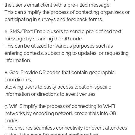
the user's email client with a pre-filled message.
This can simplify the process of contacting organizers or
participating in surveys and feedback forms.
6. SMS/Text: Enable users to send a pre-defined text
message by scanning the QR code.
This can be utilized for various purposes such as
entering contests, subscribing to updates, or requesting
information.
8. Geo: Provide QR codes that contain geographic
coordinates,
allowing users to easily access location-specific
information or directions to event venues.
9. Wifi: Simplify the process of connecting to Wi-Fi
networks by encoding network credentials into QR
codes.
This ensures seamless connectivity for event attendees