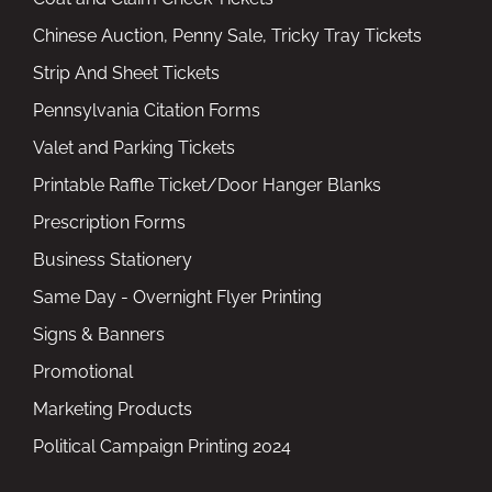
Chinese Auction, Penny Sale, Tricky Tray Tickets
Strip And Sheet Tickets
Pennsylvania Citation Forms
Valet and Parking Tickets
Printable Raffle Ticket/Door Hanger Blanks
Prescription Forms
Business Stationery
Same Day - Overnight Flyer Printing
Signs & Banners
Promotional
Marketing Products
Political Campaign Printing 2024