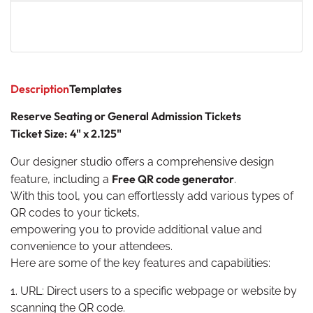
Description
Templates
Reserve Seating or General Admission Tickets
Ticket Size: 4" x 2.125"
Our designer studio offers a comprehensive design
F
re
e QR code generator
feature, including a
.
With this tool, you can effortlessly add various types of
QR codes to your tickets,
empowering you to provide additional value and
convenience to your attendees.
Here are some of the key features and capabilities:
1. URL: Direct users to a specific webpage or website by
scanning the QR code.