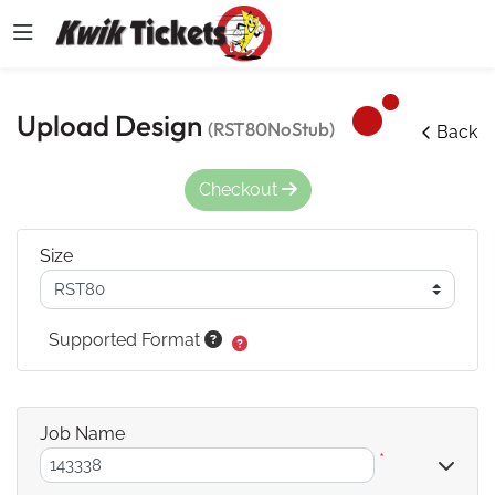
Upload Design
(RST80NoStub)
Back
Checkout
Size
Supported Format
Job Name
*