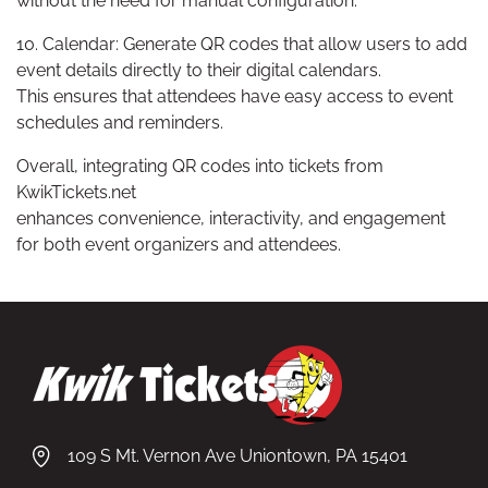
without the need for manual configuration.
10. Calendar: Generate QR codes that allow users to add
event details directly to their digital calendars.
This ensures that attendees have easy access to event
schedules and reminders.
Overall, integrating QR codes into tickets from
KwikTickets.net
enhances convenience, interactivity, and engagement
for both event organizers and attendees.
109 S Mt. Vernon Ave Uniontown, PA 15401