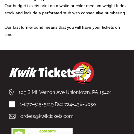
Our budget tickets print on a white or color medium weight Index
stock and include a perforated stub with consecutive numbering.
Our fast turn-around means that you will have your tickets on
time.
109 S Mt. Vernon Ave Uniontown, PA 15401
1-877-515-5219
Fax: 724-438-6050
orders@kwiktickets.com