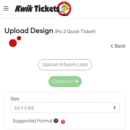
Upload Design
(Pic 2 Quick Ticket)
Back
Upload Artwork Later
Checkout
Size
Supported Format