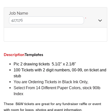
Job Name
*
Description
Templates
Pic 2 drawing tickets 5.
1/2
" x 2.1/8"
100 Tickets with 2 digit numbers, 00-99, on ticket and
stub
You are Ordering Tickets in Black Ink Only,
Select From 14 Different Paper Colors, stock 90lb
Index
These B&W tickets are great for any fundraiser raffle or event
with room for logos, photos and event information.