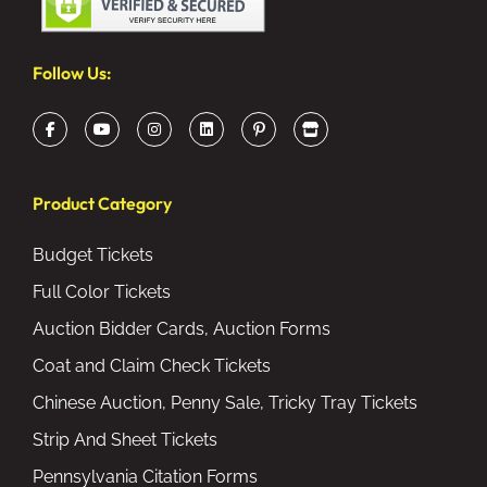
Follow Us:
Product Category
Budget Tickets
Full Color Tickets
Auction Bidder Cards, Auction Forms
Coat and Claim Check Tickets
Chinese Auction, Penny Sale, Tricky Tray Tickets
Strip And Sheet Tickets
Pennsylvania Citation Forms