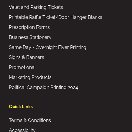
Valet and Parking Tickets
Printable Raffle Ticket/Door Hanger Blanks
Prescription Forms
Business Stationery
Same Day - Overnight Flyer Printing
Signs & Banners
Promotional
Marketing Products
Political Campaign Printing 2024
Quick Links
Terms & Conditions
Accessibility