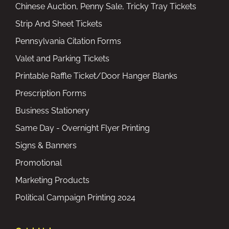
Chinese Auction, Penny Sale, Tricky Tray Tickets
Strip And Sheet Tickets
Pennsylvania Citation Forms
Valet and Parking Tickets
Printable Raffle Ticket/Door Hanger Blanks
Prescription Forms
Business Stationery
Same Day - Overnight Flyer Printing
Signs & Banners
Promotional
Marketing Products
Political Campaign Printing 2024