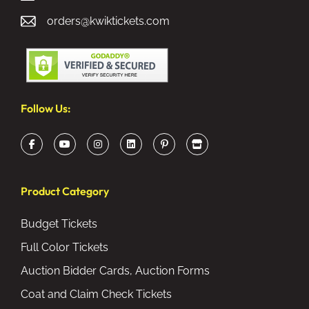
orders@kwiktickets.com
Follow Us:
Product Category
Budget Tickets
Full Color Tickets
Auction Bidder Cards, Auction Forms
Coat and Claim Check Tickets