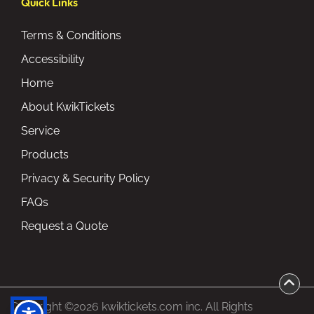
Quick Links
Terms & Conditions
Accessibility
Home
About KwikTickets
Service
Products
Privacy & Security Policy
FAQs
Request a Quote
Copyright ©2026 kwiktickets.com inc. All Rights