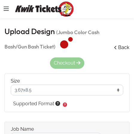
Upload Design
(Jumbo Color Cash
Bash/Gun Bash Ticket)
Back
Checkout
Size
Supported Format
Job Name