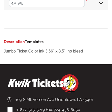
*
Description
Templates
Jumbo Ticket Color Ink 3.66" x 8.5" no bleed
109 S Mt. Vernon Ave Uniontown, PA 15401
1-877-515-5219
Fax: 724-438-6050