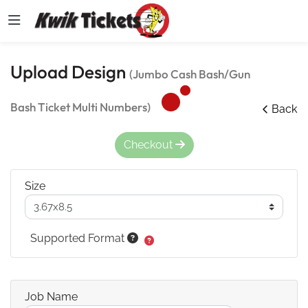
Upload Design
(Jumbo Cash Bash/Gun
Bash Ticket Multi Numbers)
Back
Checkout
Size
Supported Format
Job Name