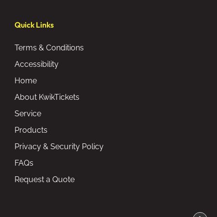
Quick Links
Terms & Conditions
Accessibility
Home
About KwikTickets
Service
Products
Privacy & Security Policy
FAQs
Request a Quote