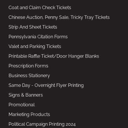
Coat and Claim Check Tickets
Chinese Auction, Penny Sale, Tricky Tray Tickets
Strip And Sheet Tickets
Pennsylvania Citation Forms
Valet and Parking Tickets
Printable Raffle Ticket/Door Hanger Blanks
Prescription Forms
Business Stationery
Same Day - Overnight Flyer Printing
Signs & Banners
Promotional
Marketing Products
Political Campaign Printing 2024