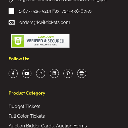
1-877-515-5219
Fax: 724-438-6050
orders@kwiktickets.com
Follow Us:
Product Category
Budget Tickets
Full Color Tickets
Auction Bidder Cards, Auction Forms