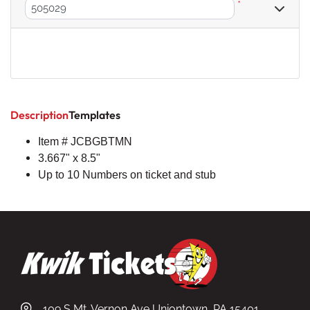
*
Description
Templates
Item # JCBGBTMN
3.667" x 8.5"
Up to 10 Numbers on ticket and stub
109 S Mt. Vernon Ave Uniontown, PA 15401