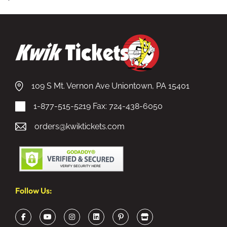
109 S Mt. Vernon Ave Uniontown, PA 15401
1-877-515-5219
Fax: 724-438-6050
orders@kwiktickets.com
Follow Us: