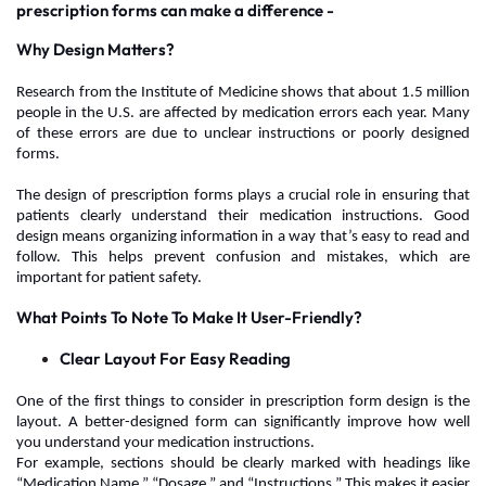
prescription forms can make a difference -
Why Design Matters?
Research from the Institute of Medicine shows that about 1.5 million
people in the U.S. are affected by medication errors each year.
Many
of these errors are due to unclear instructions or poorly designed
forms.
The design of prescription forms
plays a crucial role in ensuring that
patients clearly understand their medication instructions. Good
design means organizing information in a way that’s easy to read and
follow. This helps prevent confusion and mistakes, which are
important for patient safety.
What Points To Note To Make It User-Friendly?
Clear Layout For Easy Reading
One of the first things to consider in prescription form design is the
layout. A better-designed form can significantly improve how well
you understand your medication instructions.
For example, sections should be clearly marked with headings like
“Medication Name,” “Dosage,” and “Instructions.” This makes it easier