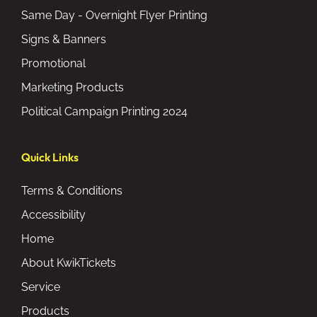
Same Day - Overnight Flyer Printing
Signs & Banners
Promotional
Marketing Products
Political Campaign Printing 2024
Quick Links
Terms & Conditions
Accessibility
Home
About KwikTickets
Service
Products