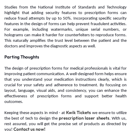
Studies from the National Institute of Standards and Technology
highlight that adding security features to prescription forms can
reduce fraud attempts by up to 50%.
Incorporating specific security
features in the design of forms can help prevent fraudulent activities.
For example, including watermarks, unique serial numbers, or
holograms can make it harder for counterfeiters to reproduce forms.
This naturally amplifies the trust level between the patient and the
doctors and improves the diagnostic aspects as well.
Parting Thoughts
The design of prescription forms for medical professionals
is vital for
improving patient communication. A well-designed form helps ensure
that you understand your medication instructions clearly, which is
crucial for your safety and adherence to treatment. By focusing on
layout, language, visual aids, and consistency, you can enhance the
effectiveness of prescription forms and support better health
outcomes.
Kwik Tickets
Keeping these aspects in mind - at
we ensure to utilize
prescription laser sheets
the best of tech to design the
. With us,
rest assured, you will get the precise set of products as directed by
Contact us now!
you!