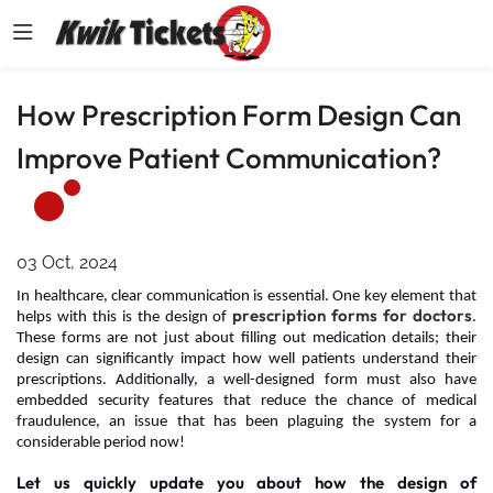
How Prescription Form Design Can
Improve Patient Communication?
03 Oct, 2024
In healthcare, clear communication is essential. One key element that
prescription forms for doctors
helps with this is the design of
.
These forms are not just about filling out medication details; their
design can significantly impact how well patients understand their
prescriptions. Additionally, a well-designed form must also have
embedded security features that reduce the chance of medical
fraudulence, an issue that has been plaguing the system for a
considerable period now!
Let us quickly update you about how the design of