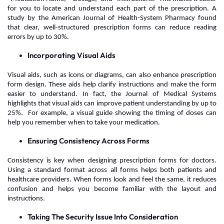
for you to locate and understand each part of the prescription. A
study by the American Journal of Health-System Pharmacy found
that clear, well-structured prescription forms can reduce reading
errors by up to 30%.
Incorporating Visual Aids
Visual aids, such as icons or diagrams, can also enhance prescription
form design. These aids help clarify instructions and make the form
easier to understand. In fact, the Journal of Medical Systems
highlights that visual aids can improve patient understanding by up to
25%. For example, a visual guide showing the timing of doses can
help you remember when to take your medication.
Ensuring Consistency Across Forms
Consistency is key when designing prescription forms for doctors.
Using a standard format across all forms helps both patients and
healthcare providers. When forms look and feel the same, it reduces
confusion and helps you become familiar with the layout and
instructions.
Taking The Security Issue Into Consideration