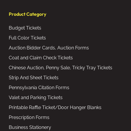
Product Category
Budget Tickets
Full Color Tickets
Auction Bidder Cards, Auction Forms
Coat and Claim Check Tickets
Chinese Auction, Penny Sale, Tricky Tray Tickets
Strip And Sheet Tickets
Pennsylvania Citation Forms
Valet and Parking Tickets
Printable Raffle Ticket/Door Hanger Blanks
Prescription Forms
Business Stationery