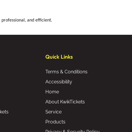
professional, and efficient.
Quick Links
Terms & Conditions
Accessibility
Home
About KwikTickets
kets
Service
Products
Privacy & Security Policy