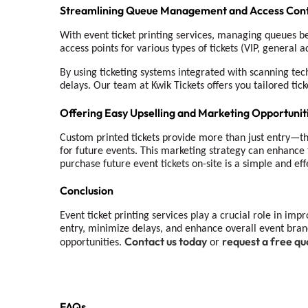
Streamlining Queue Management and Access Cont
With event ticket printing services, managing queues b
access points for various types of tickets (VIP, general 
By using ticketing systems integrated with scanning tech
delays. Our team at Kwik Tickets offers you tailored tick
Offering Easy Upselling and Marketing Opportunit
Custom printed tickets provide more than just entry—the
for future events. This marketing strategy can enhance 
purchase future event tickets on-site is a simple and e
Conclusion
Event ticket printing services
play a crucial role in imp
entry, minimize delays, and enhance overall event bran
Contact us today
request a free qu
opportunities.
or
FAQs