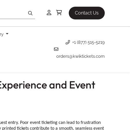
Contact Us
ery
+1 (877) 515-5219
orders@kwiktickets.com
Experience and Event
t entry. Poor event ticketing can lead to frustration
 printed tickets contribute to a smooth, seamless event