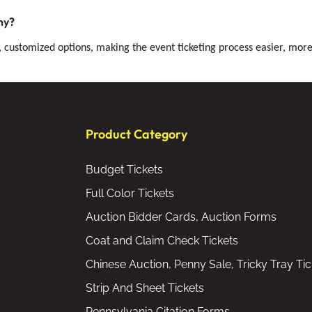
ny?
, customized options, making the event ticketing process easier, more 
Product Category
Budget Tickets
Full Color Tickets
Auction Bidder Cards, Auction Forms
Coat and Claim Check Tickets
Chinese Auction, Penny Sale, Tricky Tray Tic
Strip And Sheet Tickets
Pennsylvania Citation Forms