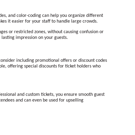
es, and color-coding can help you organize different
kes it easier for your staff to handle large crowds.
nges or restricted zones, without causing confusion or
a lasting impression on your guests.
consider including promotional offers or discount codes
e, offering special discounts for ticket holders who
essional and custom tickets, you ensure smooth guest
ttendees and can even be used for upselling