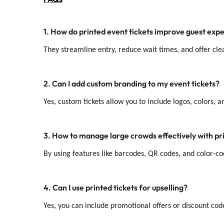
1. How do printed event tickets improve guest exp
They streamline entry, reduce wait times, and offer cl
2. Can I add custom branding to my event tickets?
Yes, custom tickets allow you to include logos, colors, 
3. How to manage large crowds effectively with pri
By using features like barcodes, QR codes, and color-co
4. Can I use printed tickets for upselling?
Yes, you can include promotional offers or discount co