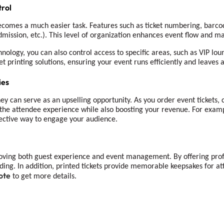
rol
ecomes a much easier task. Features such as ticket numbering, barcod
admission, etc.). This level of organization enhances event flow and ma
nology, you can also control access to specific areas, such as VIP lou
et printing solutions, ensuring your event runs efficiently and leaves 
ies
y can serve as an upselling opportunity. As you order event tickets, 
the attendee experience while also boosting your revenue. For exampl
ffective way to engage your audience.
roving both guest experience and event management. By offering prof
ding. In addition, printed tickets provide memorable keepsakes for a
ote
to get more details.