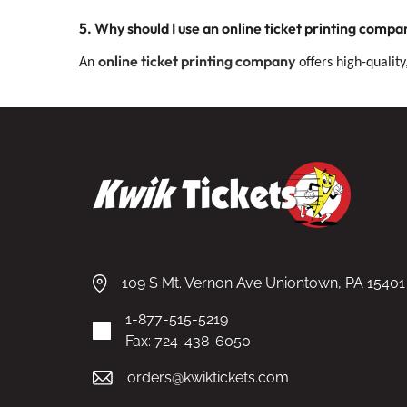
5. Why should I use an online ticket printing compa
online ticket printing company
An
offers high-quality
109 S Mt. Vernon Ave Uniontown, PA 15401
1-877-515-5219
Fax: 724-438-6050
orders@kwiktickets.com