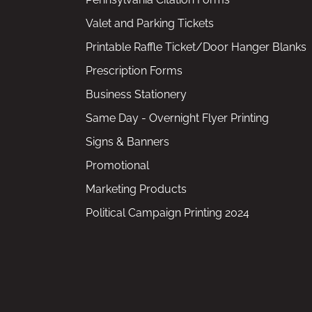
Valet and Parking Tickets
Printable Raffle Ticket/Door Hanger Blanks
Prescription Forms
Business Stationery
Same Day - Overnight Flyer Printing
Signs & Banners
Promotional
Marketing Products
Political Campaign Printing 2024