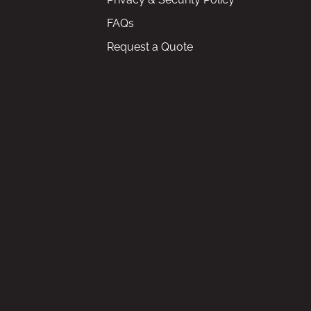
FAQs
Request a Quote