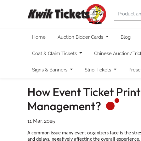
Home
Auction Bidder Cards
Blog
Coat & Claim Tickets
Chinese Auction/Tric
Signs & Banners
Strip Tickets
Presc
How Event Ticket Prin
Management?
11 Mar, 2025
A common issue many event organizers face is the stres
and delays, negatively affecting the overall experience