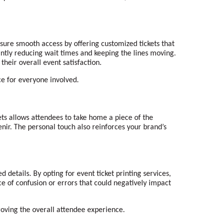
nsure smooth access by offering customized tickets that
antly reducing wait times and keeping the lines moving.
heir overall event satisfaction.
ce for everyone involved.
ets allows attendees to take home a piece of the
nir. The personal touch also reinforces your brand’s
 details. By opting for event ticket printing services,
nce of confusion or errors that could negatively impact
roving the overall attendee experience.