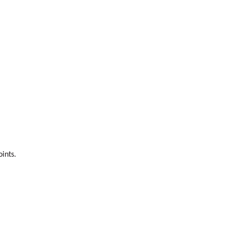
ints.