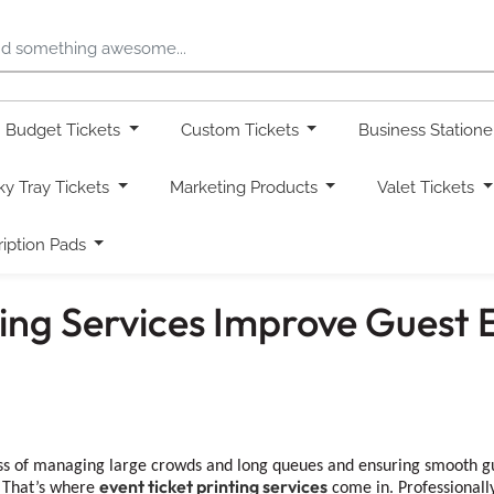
Budget Tickets
Custom Tickets
Business Station
ky Tray Tickets
Marketing Products
Valet Tickets
ription Pads
ting Services Improve Guest 
s of managing large crowds and long queues and ensuring smooth gues
event ticket printing services
. That’s where
come in. Professionally