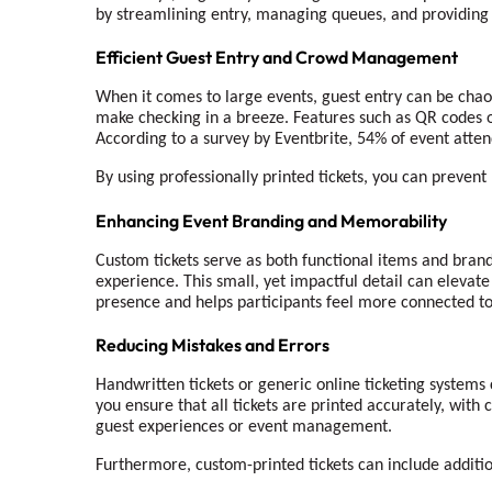
by streamlining entry, managing queues, and providin
Efficient Guest Entry and Crowd Management
When it comes to large events, guest entry can be chaot
make checking in a breeze. Features such as QR codes or
According to a survey by Eventbrite, 54% of event attend
By using professionally printed tickets, you can preven
Enhancing Event Branding and Memorability
Custom tickets serve as both functional items and brand
experience. This small, yet impactful detail can elevat
presence and helps participants feel more connected to
Reducing Mistakes and Errors
Handwritten tickets or generic online ticketing systems 
you ensure that all tickets are printed accurately, with
guest experiences or event management.
Furthermore, custom-printed tickets can include additio