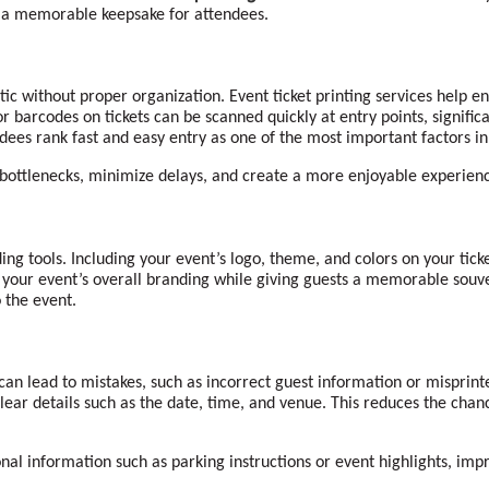
g a memorable keepsake for attendees.
ic without proper organization. Event ticket printing services help e
 barcodes on tickets can be scanned quickly at entry points, signific
ees rank fast and easy entry as one of the most important factors in t
t bottlenecks, minimize delays, and create a more enjoyable experien
ing tools. Including your event’s logo, theme, and colors on your tick
e your event’s overall branding while giving guests a memorable souve
 the event.
can lead to mistakes, such as incorrect guest information or misprinted
 clear details such as the date, time, and venue. This reduces the cha
nal information such as parking instructions or event highlights, imp