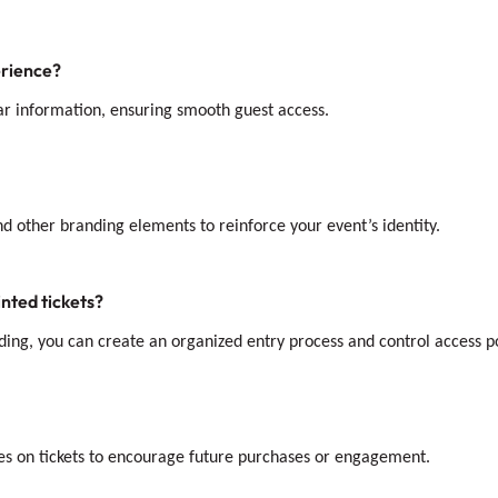
erience?
ear information, ensuring smooth guest access.
and other branding elements to reinforce your event’s identity.
nted tickets?
ding, you can create an organized entry process and control access po
des on tickets to encourage future purchases or engagement.