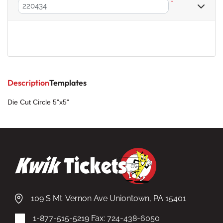
*
Description
Templates
Die Cut Circle 5"x5"
109 S Mt. Vernon Ave Uniontown, PA 15401
1-877-515-5219
Fax: 724-438-6050