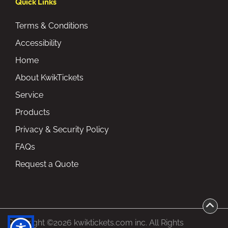
Quick Links
Terms & Conditions
Accessibility
Home
About KwikTickets
Service
Products
Privacy & Security Policy
FAQs
Request a Quote
Copyright ©2026 kwiktickets.com inc. All Rights