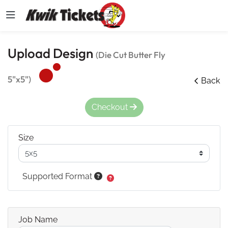
Upload Design
(Die Cut Butter Fly
5"x5")
Back
Checkout
Size
Supported Format
Job Name