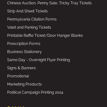
Chinese Auction, Penny Sale, Tricky Tray Tickets
Strip And Sheet Tickets
Pennsylvania Citation Forms
Valet and Parking Tickets
Printable Raffle Ticket/Door Hanger Blanks
Prescription Forms
Business Stationery
Same Day - Overnight Flyer Printing
Signs & Banners
Promotional
Marketing Products
Political Campaign Printing 2024