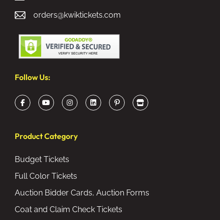
orders@kwiktickets.com
Follow Us:
Product Category
Budget Tickets
Full Color Tickets
Auction Bidder Cards, Auction Forms
Coat and Claim Check Tickets