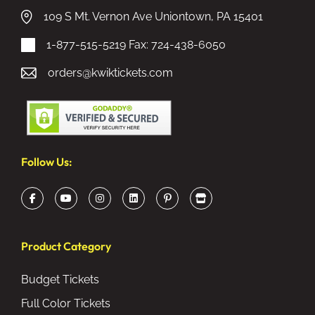
109 S Mt. Vernon Ave Uniontown, PA 15401
1-877-515-5219
Fax: 724-438-6050
orders@kwiktickets.com
Follow Us:
Product Category
Budget Tickets
Full Color Tickets