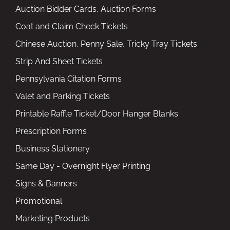
Auction Bidder Cards, Auction Forms
Coat and Claim Check Tickets
Chinese Auction, Penny Sale, Tricky Tray Tickets
Strip And Sheet Tickets
Pennsylvania Citation Forms
Valet and Parking Tickets
Printable Raffle Ticket/Door Hanger Blanks
Prescription Forms
Business Stationery
Same Day - Overnight Flyer Printing
Signs & Banners
Promotional
Marketing Products