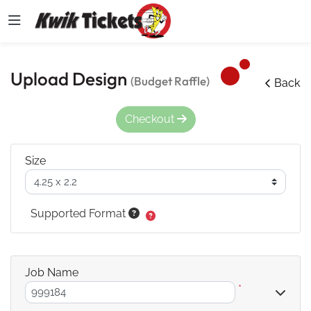
Upload Design
(Budget Raffle)
Back
Checkout
Size
Supported Format
Job Name
*