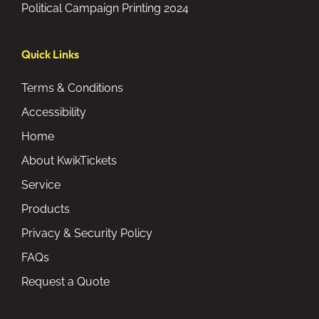
Political Campaign Printing 2024
Quick Links
Terms & Conditions
Accessibility
Home
About KwikTickets
Service
Products
Privacy & Security Policy
FAQs
Request a Quote