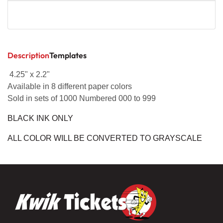
Description
Templates
4.25" x 2.2"
Available in 8 different paper colors
Sold in sets of 1000 Numbered 000 to 999
BLACK INK ONLY
ALL COLOR WILL BE CONVERTED TO GRAYSCALE