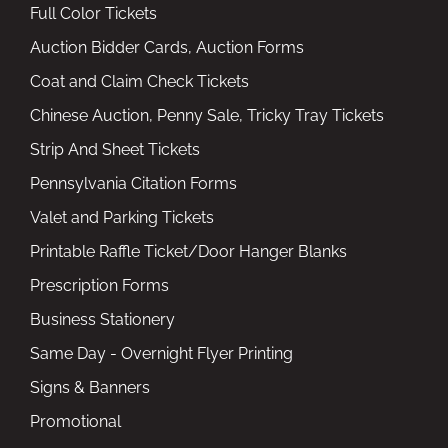
Full Color Tickets
Auction Bidder Cards, Auction Forms
Coat and Claim Check Tickets
Chinese Auction, Penny Sale, Tricky Tray Tickets
Strip And Sheet Tickets
Pennsylvania Citation Forms
Valet and Parking Tickets
Printable Raffle Ticket/Door Hanger Blanks
Prescription Forms
Business Stationery
Same Day - Overnight Flyer Printing
Signs & Banners
Promotional