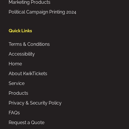
Marketing Products
Political Campaign Printing 2024
Quick Links
Terms & Conditions
Accessibility
Home
About KwikTickets
Service
Products
Privacy & Security Policy
FAQs
Request a Quote