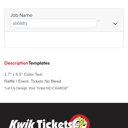
Job Name
*
Description
Templates
1.7" x 5.5" Color Text
Raffle / Event Tickets No Bleed
"Let Us Design Your Ticket NO CHARGE"