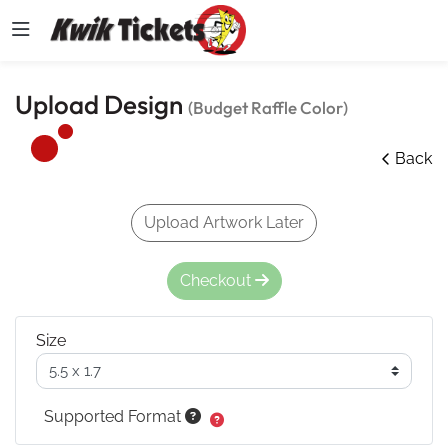
Upload Design
(Budget Raffle Color)
Back
Upload Artwork Later
Checkout
Size
Supported Format