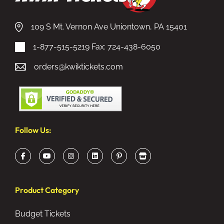
109 S Mt. Vernon Ave Uniontown, PA 15401
1-877-515-5219
Fax: 724-438-6050
orders@kwiktickets.com
Follow Us:
Product Category
Budget Tickets