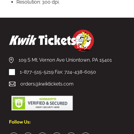
Resolution: 300 dpi.
109 S Mt. Vernon Ave Uniontown, PA 15401
1-877-515-5219
Fax: 724-438-6050
orders@kwiktickets.com
Follow Us: