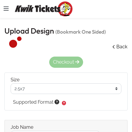
Upload Design
(Bookmark One Sided)
Back
Checkout
Size
Supported Format
Job Name