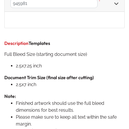
*
Description
Templates
Full Bleed Size (starting document size)
2.5x7.25 inch
Document Trim Size (final size after cutting)
2.5x7 inch
Note:
Finished artwork should use the full bleed
dimensions for best results.
Please make sure to keep all text within the safe
margin.