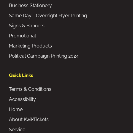
Business Stationery
Same Day - Overnight Flyer Printing
Signs & Banners
Promotional
Marketing Products
Political Campaign Printing 2024
Quick Links
Terms & Conditions
Accessibility
Home
About KwikTickets
Service