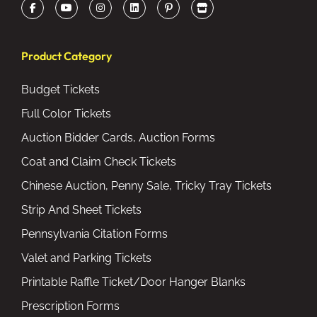
Product Category
Budget Tickets
Full Color Tickets
Auction Bidder Cards, Auction Forms
Coat and Claim Check Tickets
Chinese Auction, Penny Sale, Tricky Tray Tickets
Strip And Sheet Tickets
Pennsylvania Citation Forms
Valet and Parking Tickets
Printable Raffle Ticket/Door Hanger Blanks
Prescription Forms