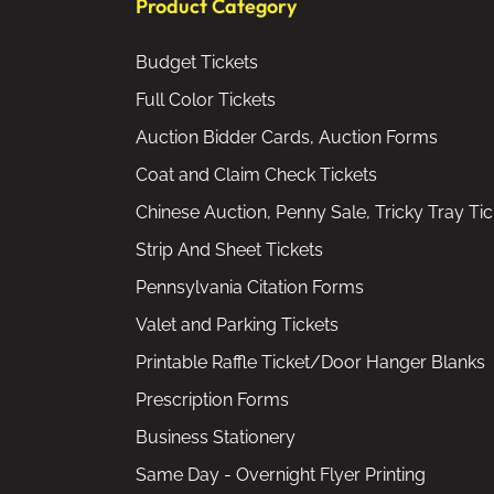
Product Category
Budget Tickets
Full Color Tickets
Auction Bidder Cards, Auction Forms
Coat and Claim Check Tickets
Chinese Auction, Penny Sale, Tricky Tray Tic
Strip And Sheet Tickets
Pennsylvania Citation Forms
Valet and Parking Tickets
Printable Raffle Ticket/Door Hanger Blanks
Prescription Forms
Business Stationery
Same Day - Overnight Flyer Printing