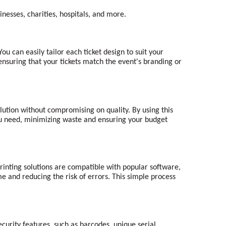
nesses, charities, hospitals, and more.
ou can easily tailor each ticket design to suit your
 ensuring that your tickets match the event's branding or
lution without compromising on quality. By using this
 you need, minimizing waste and ensuring your budget
 printing solutions are compatible with popular software,
me and reducing the risk of errors. This simple process
security features, such as barcodes, unique serial