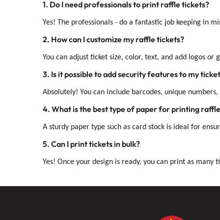
1. Do I need professionals to print raffle tickets?
Yes! The professionals - do a fantastic job keeping in 
2. How can I customize my raffle tickets?
You can adjust ticket size, color, text, and add logos or
3. Is it possible to add security features to my ticke
Absolutely! You can include barcodes, unique numbers, 
4. What is the best type of paper for printing raffle
A sturdy paper type such as card stock is ideal for ensuri
5. Can I print tickets in bulk?
Yes! Once your design is ready, you can print as many ti