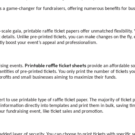
is a game-changer for fundraisers, offering numerous benefits for busi
cale gala, printable raffle ticket papers offer unmatched flexibility. Y
details. Unlike pre-printed tickets, you can make changes on the fly,
ntly boost your event’s appeal and professionalism.
Printable raffle ticket sheets
ising events.
provide an affordable so
antities of pre-printed tickets. You only print the number of tickets
n-profits and small businesses aiming to maximize their funds.
rt to use printable type of raffle ticket paper. The majority of ticket
information directly into templates and print them in bulk, saving ti
ur fundraising event, like ticket sales and promotion.
 added layer of security. You can choose to print tickets with specific 