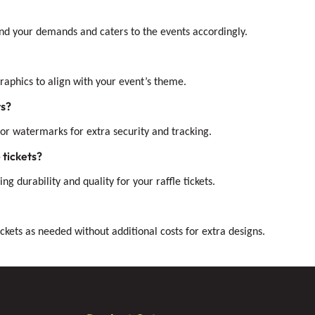
mind your demands and caters to the events accordingly.
 graphics to align with your event’s theme.
ts?
or watermarks for extra security and tracking.
 tickets?
ng durability and quality for your raffle tickets.
ckets as needed without additional costs for extra designs.