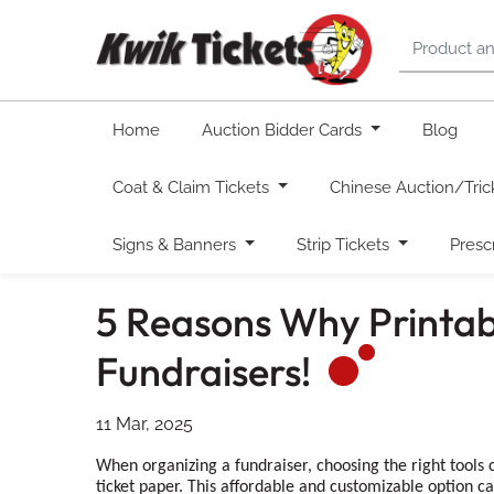
Home
Auction Bidder Cards
Blog
Coat & Claim Tickets
Chinese Auction/Tric
Signs & Banners
Strip Tickets
Presc
5 Reasons Why Printab
Fundraisers!
11 Mar, 2025
When organizing a fundraiser, choosing the right tools c
ticket paper. This affordable and customizable option ca