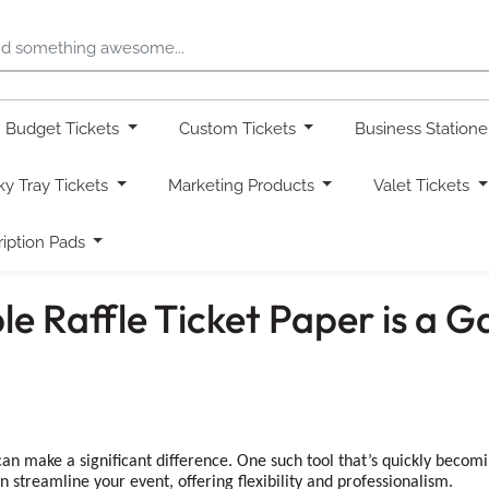
Budget Tickets
Custom Tickets
Business Station
ky Tray Tickets
Marketing Products
Valet Tickets
ription Pads
le Raffle Ticket Paper is a
an make a significant difference. One such tool that’s quickly becoming
n streamline your event, offering flexibility and professionalism.