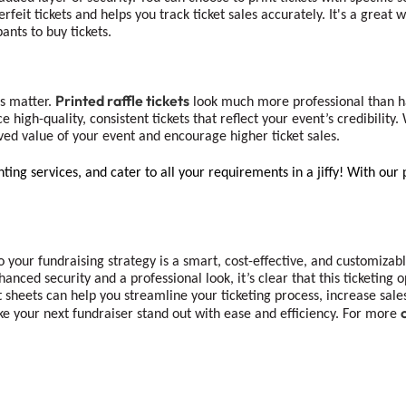
feit tickets and helps you track ticket sales accurately. It's a great
nts to buy tickets.
Printed raffle tickets
ns matter.
look much more professional than ha
e high-quality, consistent tickets that reflect your event’s credibilit
eived value of your event and encourage higher ticket sales.
ting services, and cater to all your requirements in a jiffy! With our 
o your fundraising strategy is a smart, cost-effective, and customizab
nhanced security and a professional look, it’s clear that this ticketin
et sheets can help you streamline your ticketing process, increase sal
ke your next fundraiser stand out with ease and efficiency. For more