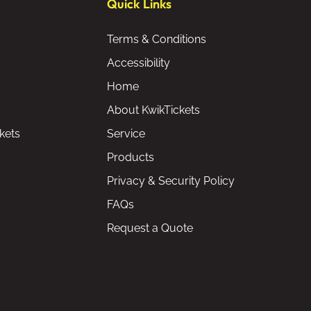
Quick Links
Terms & Conditions
Accessibility
Home
About KwikTickets
kets
Service
Products
Privacy & Security Policy
FAQs
Request a Quote