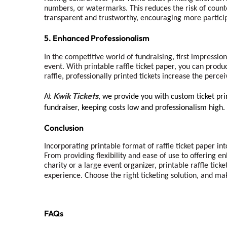
numbers, or watermarks. This reduces the risk of counter
transparent and trustworthy, encouraging more participa
5. Enhanced Professionalism
In the competitive world of fundraising, first impressio
event. With printable raffle ticket paper, you can produc
raffle, professionally printed tickets increase the perc
Kwik Tickets
At
, we provide you with custom ticket prin
fundraiser, keeping costs low and professionalism high.
Conclusion
Incorporating printable format of raffle ticket paper int
From providing flexibility and ease of use to offering e
charity or a large event organizer, printable raffle tick
experience. Choose the right ticketing solution, and ma
FAQs