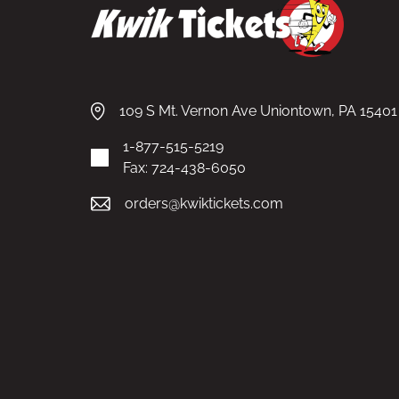
109 S Mt. Vernon Ave Uniontown, PA 15401
1-877-515-5219
Fax: 724-438-6050
orders@kwiktickets.com