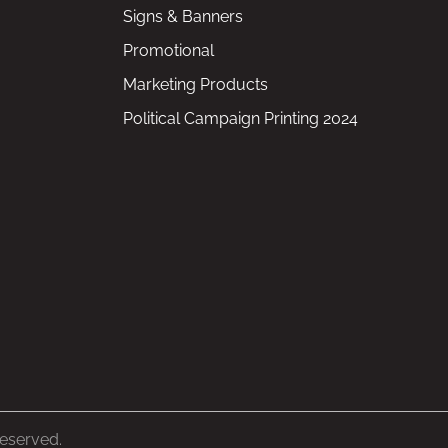
Signs & Banners
Promotional
Marketing Products
Political Campaign Printing 2024
Reserved.