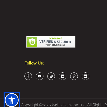
Follow Us:
Copyright ©2026 kwiktickets.com inc. All Rights 