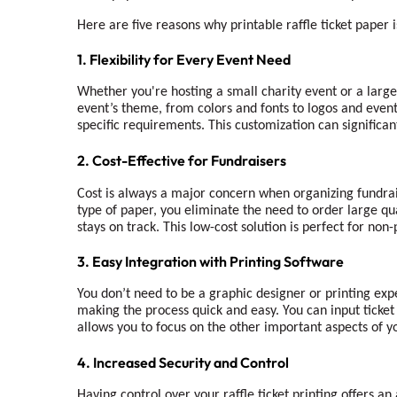
Here are five reasons why printable raffle ticket paper 
1. Flexibility for Every Event Need
Whether you're hosting a small charity event or a large-s
event’s theme, from colors and fonts to logos and event 
specific requirements. This customization can significa
2. Cost-Effective for Fundraisers
Cost is always a major concern when organizing fundra
type of paper, you eliminate the need to order large qu
stays on track. This low-cost solution is perfect for no
3. Easy Integration with Printing Software
You don’t need to be a graphic designer or printing expe
making the process quick and easy. You can input ticket 
allows you to focus on the other important aspects of yo
4. Increased Security and Control
Having control over your raffle ticket printing offers an