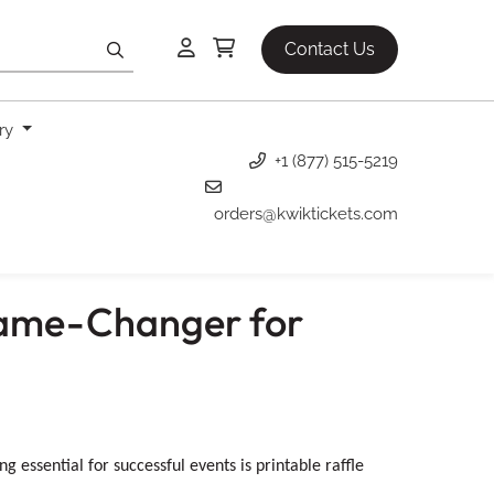
Contact Us
ery
+1 (877) 515-5219
orders@kwiktickets.com
 Game-Changer for
 essential for successful events is printable raffle