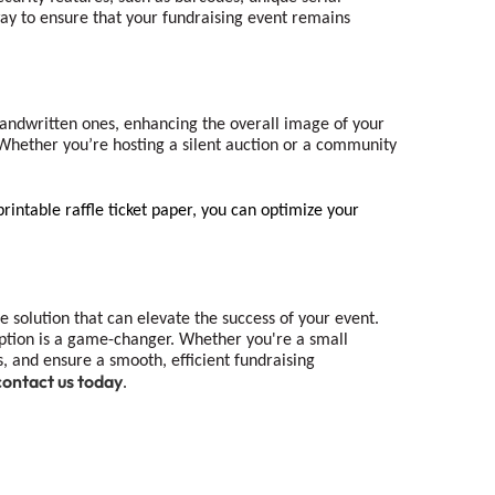
 way to ensure that your fundraising event remains
ndwritten ones, enhancing the overall image of your
y. Whether you’re hosting a silent auction or a community
printable raffle ticket paper, you can optimize your
le solution that can elevate the success of your event.
g option is a game-changer. Whether you're a small
es, and ensure a smooth, efficient fundraising
contact us today
.